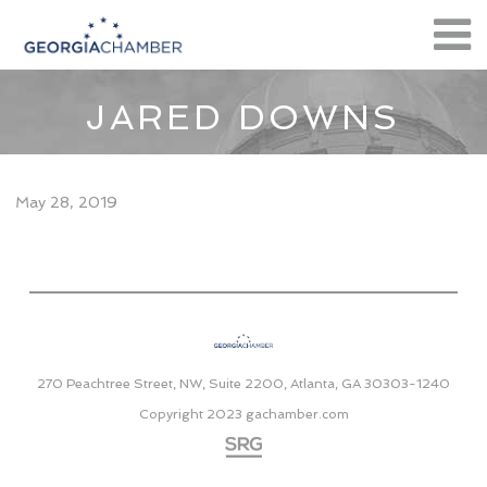
JARED DOWNS
May 28, 2019
270 Peachtree Street, NW, Suite 2200, Atlanta, GA 30303-1240
Copyright 2023
gachamber.com