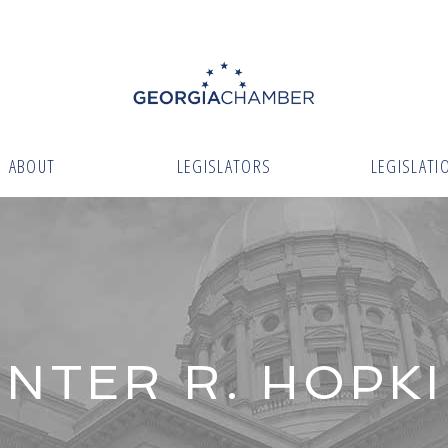
ABOUT
LEGISLATORS
LEGISLATI
NTER R. HOPK