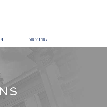
ON
DIRECTORY
INS