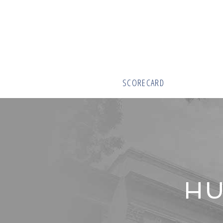
SCORECARD
HU