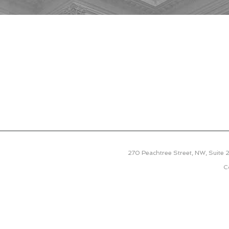
270 Peachtree Street, NW, Suite
C