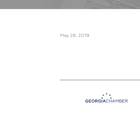
May 28, 2019