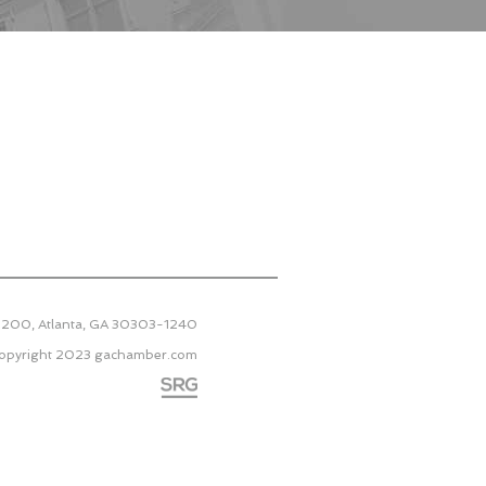
 2200, Atlanta, GA 30303-1240
opyright 2023
gachamber.com