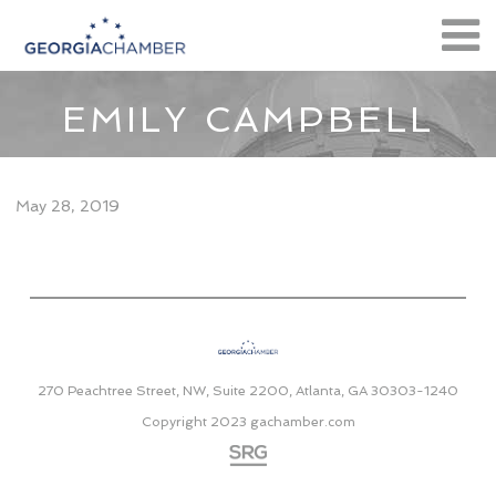
EMILY CAMPBELL
May 28, 2019
270 Peachtree Street, NW, Suite 2200, Atlanta, GA 30303-1240
Copyright 2023
gachamber.com