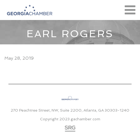
EARL ROGERS
May 28, 2019
270 Peachtree Street, NW, Suite 2200, Atlanta, GA 30303-1240
Copyright 2023
gachamber.com