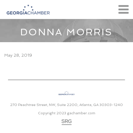
DONNA MORRIS
May 28, 2019
270 Peachtree Street, NW, Suite 2200, Atlanta, GA 30303-1240
Copyright 2023
gachamber.com