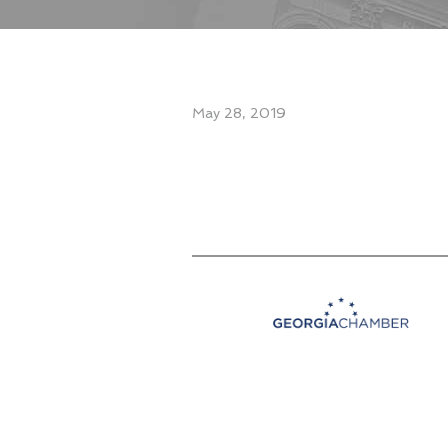
May 28, 2019