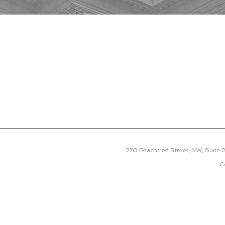
270 Peachtree Street, NW, Suite
C