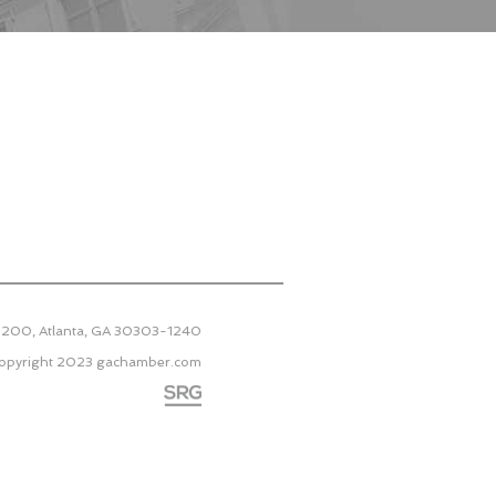
 2200, Atlanta, GA 30303-1240
opyright 2023
gachamber.com