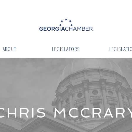
ABOUT
LEGISLATORS
LEGISLATI
CHRIS MCCRAR