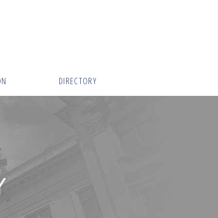
ON
DIRECTORY
Y