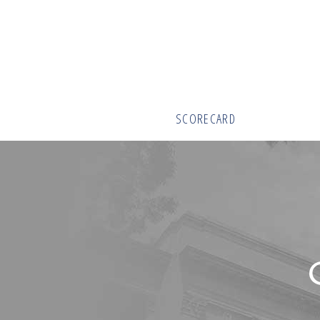
SCORECARD