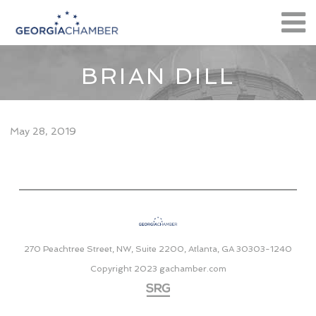
BRIAN DILL
May 28, 2019
270 Peachtree Street, NW, Suite 2200, Atlanta, GA 30303-1240
Copyright 2023
gachamber.com