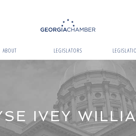
ABOUT
LEGISLATORS
LEGISLATI
YSE IVEY WILLI