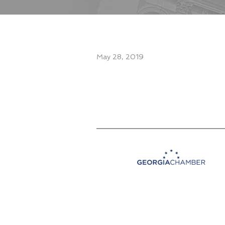
May 28, 2019