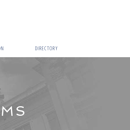
ON
DIRECTORY
AMS