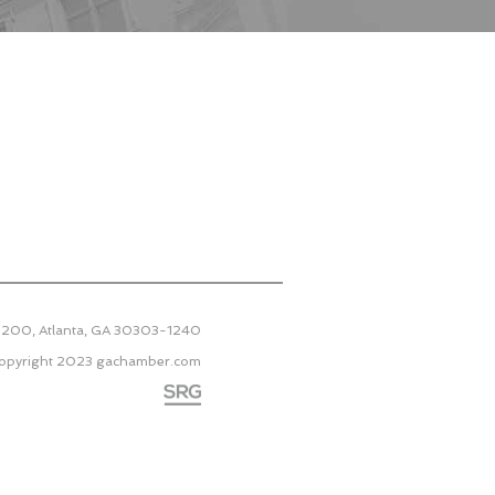
 2200, Atlanta, GA 30303-1240
opyright 2023
gachamber.com