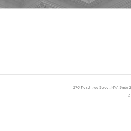
270 Peachtree Street, NW, Suite
C