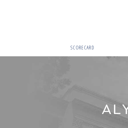
SCORECARD
AL