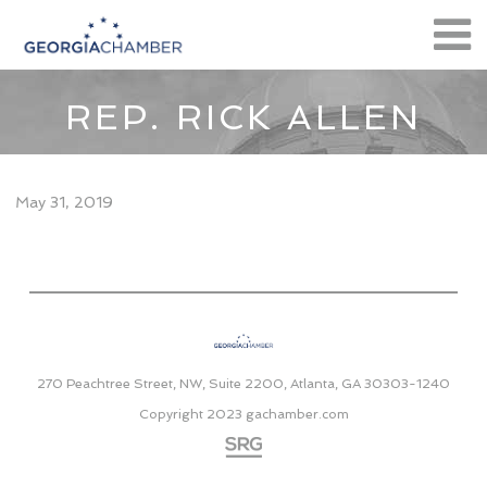
REP. RICK ALLEN
May 31, 2019
270 Peachtree Street, NW, Suite 2200, Atlanta, GA 30303-1240
Copyright 2023
gachamber.com