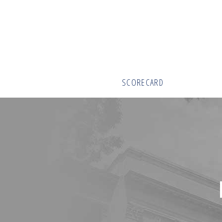
SCORECARD