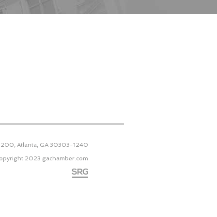
 2200, Atlanta, GA 30303-1240
opyright 2023
gachamber.com