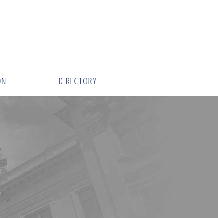
ON
DIRECTORY
E