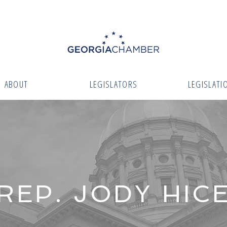
ABOUT
LEGISLATORS
LEGISLATI
REP. JODY HIC