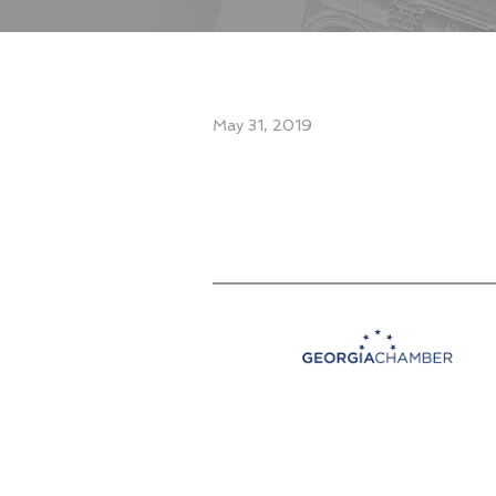
May 31, 2019