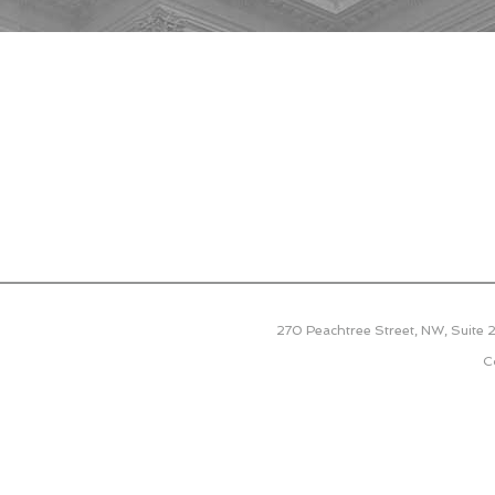
270 Peachtree Street, NW, Suite
C